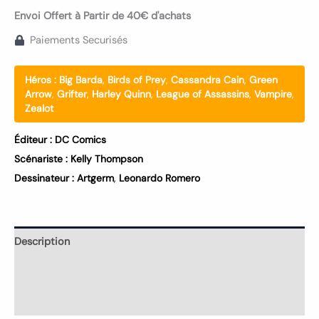
Envoi Offert à Partir de 40€ d'achats
Paiements Securisés
Héros :
Big Barda
,
Birds of Prey
,
Cassandra Cain
,
Green
Arrow
,
Grifter
,
Harley Quinn
,
League of Assassins
,
Vampire
,
Zealot
Éditeur :
DC Comics
Scénariste :
Kelly Thompson
Dessinateur :
Artgerm
,
Leonardo Romero
Description
Informations complémentaires
Avis (0)