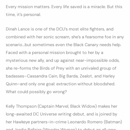
Every mission matters. Every life saved is a miracle. But this
time, it’s personal.
Dinah Lance is one of the DCU’s most elite fighters, and
combined with her sonic scream, she’s a fearsome foe in any
scenario…but sometimes even the Black Canary needs help.
Faced with a personal mission brought to her by a
mysterious new ally, and up against near-impossible odds,
she re-forms the Birds of Prey with an unrivaled group of
badasses–Cassandra Cain, Big Barda, Zealot, and Harley
Quinn–and only one goal: extraction without bloodshed.
What could possibly go wrong?
Kelly Thompson (Captain Marvel, Black Widow) makes her
long-awaited DC Universe writing debut, and is joined by
her Hawkeye partners-in-crime Leonardo Romero (Batman)
and Jordie Bellaire (Wonder Woman) to debut an all-new,