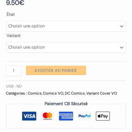
9.50
€
État
Variant
AJOUTER AU PANIER
UGS :
ND
Catégories :
Comics
,
Comics VO
,
DC Comics
,
Variant Cover VO
Paiement CB Sécurisé