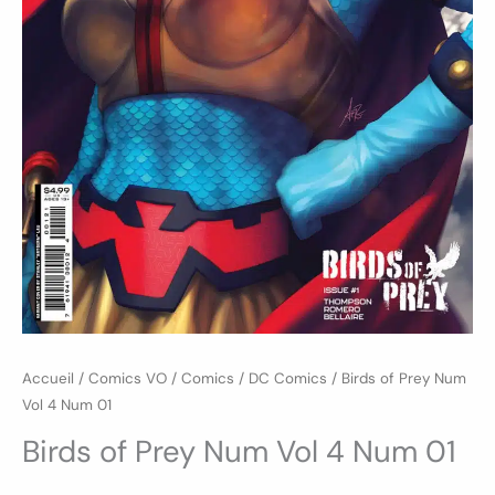
Accueil
/
Comics VO
/
Comics
/
DC Comics
/ Birds of Prey Num
Vol 4 Num 01
Birds of Prey Num Vol 4 Num 01