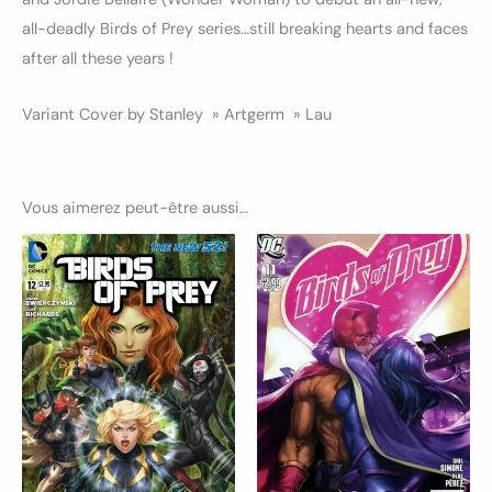
all-deadly Birds of Prey series…still breaking hearts and faces
after all these years !
Variant Cover by Stanley » Artgerm » Lau
Vous aimerez peut-être aussi…
Ce
Ce
produit
produ
a
a
plusieurs
plusi
variations.
variat
Les
Les
options
optio
peuvent
peuv
être
être