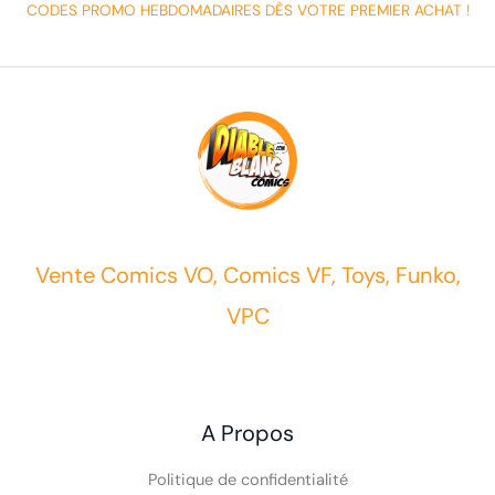
CODES PROMO HEBDOMADAIRES DÈS VOTRE PREMIER ACHAT !
Vente Comics VO, Comics VF, Toys, Funko,
VPC
A Propos
Politique de confidentialité