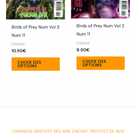
choisies
chois
sur
sur
la
la
Birds of Prey Num Vol 2
Birds of Prey Num Vol 3
page
page
Num 11
Num 11
du
du
Comics
Comics
produit
produ
9.50
€
10.50
€
CHOIX DES
CHOIX DES
OPTIONS
OPTIONS
LIVRAISON GRATUITE DÈS 40€ D'ACHAT. PROFITEZ DE NOS