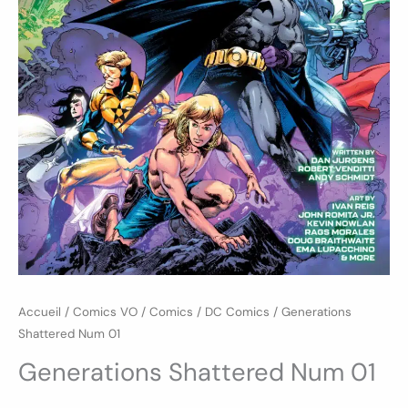
Accueil
/
Comics VO
/
Comics
/
DC Comics
/ Generations
Shattered Num 01
Generations Shattered Num 01