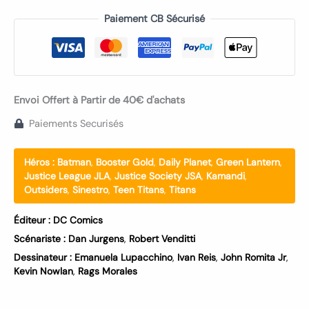
Paiement CB Sécurisé
Envoi Offert à Partir de 40€ d'achats
Paiements Securisés
Héros :
Batman
,
Booster Gold
,
Daily Planet
,
Green Lantern
,
Justice League JLA
,
Justice Society JSA
,
Kamandi
,
Outsiders
,
Sinestro
,
Teen Titans
,
Titans
Éditeur :
DC Comics
Scénariste :
Dan Jurgens
,
Robert Venditti
Dessinateur :
Emanuela Lupacchino
,
Ivan Reis
,
John Romita Jr
,
Kevin Nowlan
,
Rags Morales