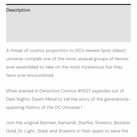
Description
Informations complémentaires
Avis (0)
A threat of cosmic proportion to DC’s newest (and oldest)
universe compels one of the most unusual groups of heroes
ever assembled to take on the most mysterious foe they
have ever encountered.
What started in Detective Comics #1027 explodes out of
Dark Nights: Death Metal to tell the story of the generations-
spanning history of the DC Universe !
Join the original Batman, Kamandi, Starfire, Sinestro, Booster
Gold, Dr. Light, Steel, and Sinestro in their quest to save the