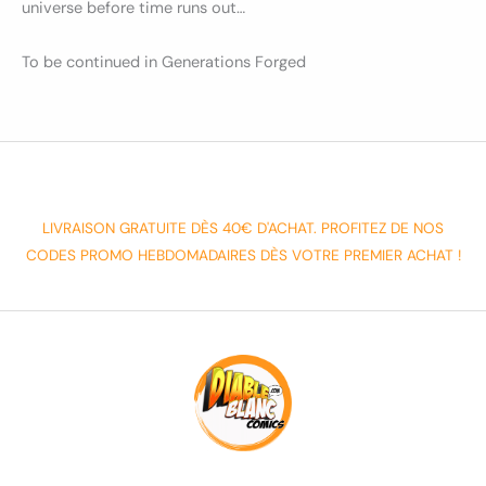
universe before time runs out…
To be continued in Generations Forged
LIVRAISON GRATUITE DÈS 40€ D'ACHAT. PROFITEZ DE NOS
CODES PROMO HEBDOMADAIRES DÈS VOTRE PREMIER ACHAT !