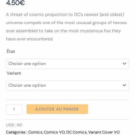
4.50
€
A threat of cosmic proportion to DC’s newest (and oldest)
universe compels one of the most unusual groups of heroes
ever assembled to take on the most mysterious foe they
have ever encountered.
État
Variant
AJOUTER AU PANIER
UGS :
ND
Catégories :
Comics
,
Comics VO
,
DC Comics
,
Variant Cover VO