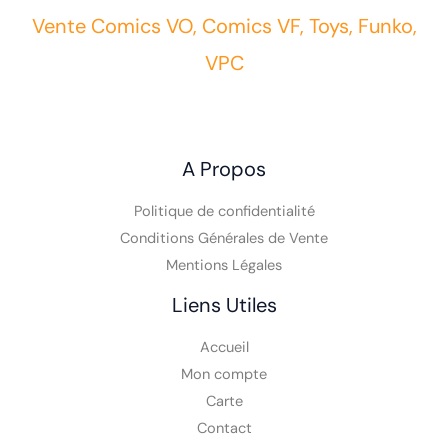
Vente Comics VO, Comics VF, Toys, Funko,
VPC
A Propos
Politique de confidentialité
Conditions Générales de Vente
Mentions Légales
Liens Utiles
Accueil
Mon compte
Carte
Contact