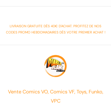
LIVRAISON GRATUITE DÈS 40€ D'ACHAT. PROFITEZ DE NOS
CODES PROMO HEBDOMADAIRES DÈS VOTRE PREMIER ACHAT !
Vente Comics VO, Comics VF, Toys, Funko,
VPC