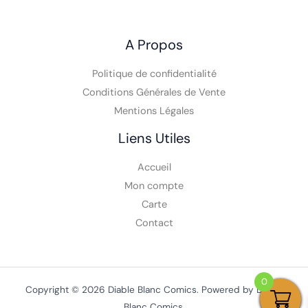
A Propos
Politique de confidentialité
Conditions Générales de Vente
Mentions Légales
Liens Utiles
Accueil
Mon compte
Carte
Contact
0
Copyright © 2026 Diable Blanc Comics. Powered by Diable
Blanc Comics.