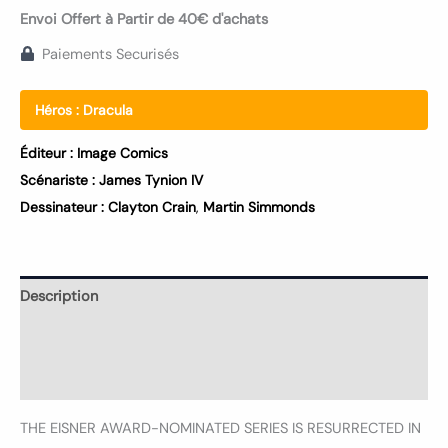
Envoi Offert à Partir de 40€ d'achats
Paiements Securisés
Héros :
Dracula
Éditeur :
Image Comics
Scénariste :
James Tynion IV
Dessinateur :
Clayton Crain
,
Martin Simmonds
Description
Informations complémentaires
Avis (0)
THE EISNER AWARD-NOMINATED SERIES IS RESURRECTED IN