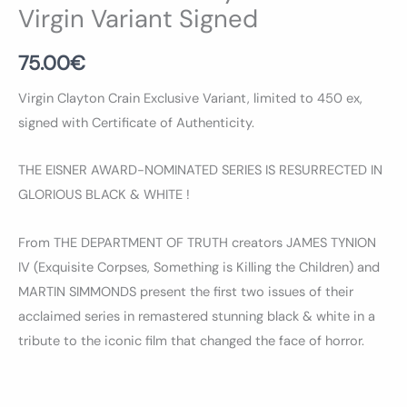
Virgin Variant Signed
75.00
€
Virgin Clayton Crain Exclusive Variant, limited to 450 ex,
signed with Certificate of Authenticity.
THE EISNER AWARD-NOMINATED SERIES IS RESURRECTED IN
GLORIOUS BLACK & WHITE !
From THE DEPARTMENT OF TRUTH creators JAMES TYNION
IV (Exquisite Corpses, Something is Killing the Children) and
MARTIN SIMMONDS present the first two issues of their
acclaimed series in remastered stunning black & white in a
tribute to the iconic film that changed the face of horror.