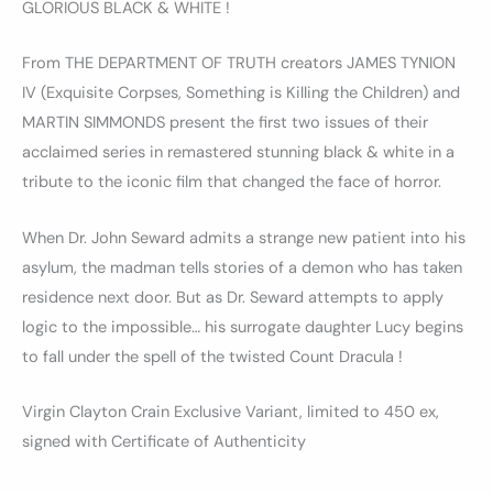
GLORIOUS BLACK & WHITE !
From THE DEPARTMENT OF TRUTH creators JAMES TYNION
IV (Exquisite Corpses, Something is Killing the Children) and
MARTIN SIMMONDS present the first two issues of their
acclaimed series in remastered stunning black & white in a
tribute to the iconic film that changed the face of horror.
When Dr. John Seward admits a strange new patient into his
asylum, the madman tells stories of a demon who has taken
residence next door. But as Dr. Seward attempts to apply
logic to the impossible… his surrogate daughter Lucy begins
to fall under the spell of the twisted Count Dracula !
Virgin Clayton Crain Exclusive Variant, limited to 450 ex,
signed with Certificate of Authenticity