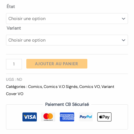
État
Variant
AJOUTER AU PANIER
UGS :
ND
Catégories :
Comics
,
Comics V.O Signés
,
Comics VO
,
Variant
Cover VO
Paiement CB Sécurisé