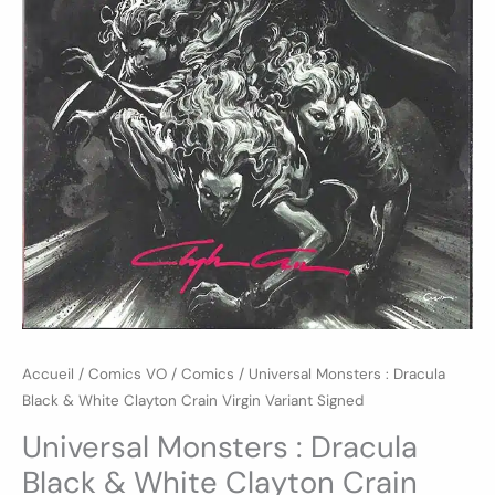
Variant
Signed
Accueil
/
Comics VO
/
Comics
/ Universal Monsters : Dracula
Black & White Clayton Crain Virgin Variant Signed
Universal Monsters : Dracula
Black & White Clayton Crain